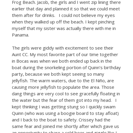
Frog Beach. Jacob, the girls and I went zip lining there
earlier that day and planned it so that we could meet
them after for drinks. I could not believe my eyes
when they walked up off the beach. I kept pinching
myself that my sister was actually there with me in
Panama.
The girls were giddy with excitement to see their
Aunt CC. My most favorite part of our time together
in Bocas was when we both ended up back in the
boat during the snorkeling portion of Quinn’s birthday
party, because we both kept seeing so many
jellyfish. The warm waters, due to the El Niño, are
causing more jellyfish to populate the area. Those
dang things are very cool to see gracefully floating in
the water but the fear of them got into my head. I
kept thinking I was getting stung so I quickly swam
Quinn (who was using a boogie board to stay afloat)
and I back to the boat to safety. Crissey had the
same fear and joined me shortly after which gave us
an opportunity to share a cold beer and giggle like I