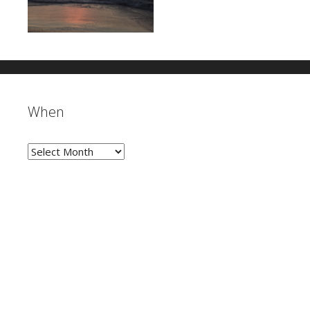
When
When