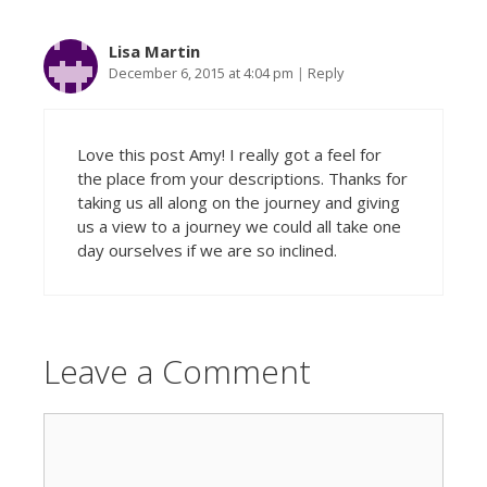
Lisa Martin
December 6, 2015 at 4:04 pm
|
Reply
Love this post Amy! I really got a feel for
the place from your descriptions. Thanks for
taking us all along on the journey and giving
us a view to a journey we could all take one
day ourselves if we are so inclined.
Leave a Comment