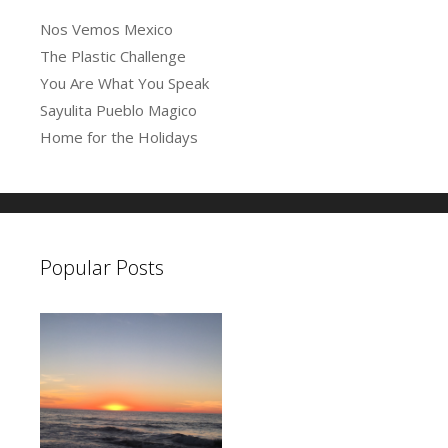
s
Nos Vemos Mexico
The Plastic Challenge
You Are What You Speak
Sayulita Pueblo Magico
Home for the Holidays
Popular Posts