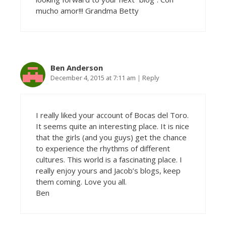
mucho amor!!! Grandma Betty
Ben Anderson
December 4, 2015 at 7:11 am
|
Reply
I really liked your account of Bocas del Toro.
It seems quite an interesting place. It is nice
that the girls (and you guys) get the chance
to experience the rhythms of different
cultures. This world is a fascinating place. I
really enjoy yours and Jacob’s blogs, keep
them coming. Love you all.
Ben