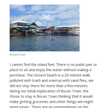
Bocas Town
I cannot find the island feel. There is no public pier or
place to sit and enjoy the water without making a
purchase. The closest beach is a 20-minute walk,
polluted with trash and overrun with sand flies, we
did not stay there for more than a few minutes
during our initial exploration of Bocas Town. We
chose to stay in Bocas Town thinking that it would
make getting groceries and other things we might
need easier. There are accommodations on the