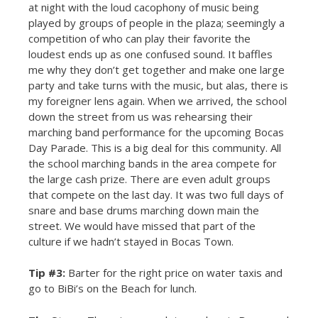
at night with the loud cacophony of music being
played by groups of people in the plaza; seemingly a
competition of who can play their favorite the
loudest ends up as one confused sound. It baffles
me why they don’t get together and make one large
party and take turns with the music, but alas, there is
my foreigner lens again. When we arrived, the school
down the street from us was rehearsing their
marching band performance for the upcoming Bocas
Day Parade. This is a big deal for this community. All
the school marching bands in the area compete for
the large cash prize. There are even adult groups
that compete on the last day. It was two full days of
snare and base drums marching down main the
street. We would have missed that part of the
culture if we hadn’t stayed in Bocas Town.
Tip #3:
Barter for the right price on water taxis and
go to BiBi’s on the Beach for lunch.