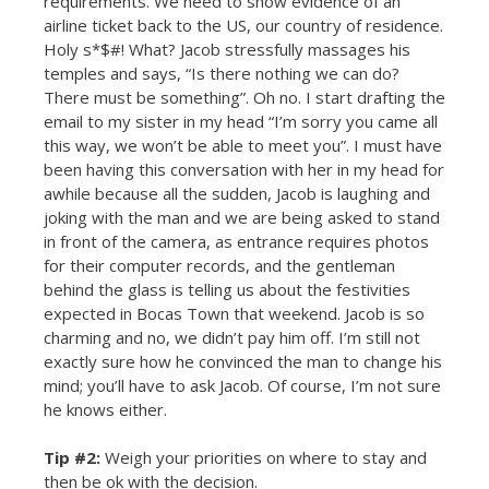
requirements. We need to show evidence of an
airline ticket back to the US, our country of residence.
Holy s*$#! What? Jacob stressfully massages his
temples and says, “Is there nothing we can do?
There must be something”. Oh no. I start drafting the
email to my sister in my head “I’m sorry you came all
this way, we won’t be able to meet you”. I must have
been having this conversation with her in my head for
awhile because all the sudden, Jacob is laughing and
joking with the man and we are being asked to stand
in front of the camera, as entrance requires photos
for their computer records, and the gentleman
behind the glass is telling us about the festivities
expected in Bocas Town that weekend. Jacob is so
charming and no, we didn’t pay him off. I’m still not
exactly sure how he convinced the man to change his
mind; you’ll have to ask Jacob. Of course, I’m not sure
he knows either.
Tip #2:
Weigh your priorities on where to stay and
then be ok with the decision.