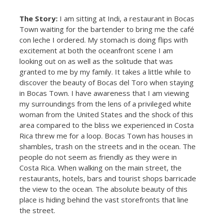
The Story:
I am sitting at Indi, a restaurant in Bocas
Town waiting for the bartender to bring me the café
con leche I ordered. My stomach is doing flips with
excitement at both the oceanfront scene I am
looking out on as well as the solitude that was
granted to me by my family. It takes a little while to
discover the beauty of Bocas del Toro when staying
in Bocas Town. I have awareness that I am viewing
my surroundings from the lens of a privileged white
woman from the United States and the shock of this
area compared to the bliss we experienced in Costa
Rica threw me for a loop. Bocas Town has houses in
shambles, trash on the streets and in the ocean. The
people do not seem as friendly as they were in
Costa Rica. When walking on the main street, the
restaurants, hotels, bars and tourist shops barricade
the view to the ocean. The absolute beauty of this
place is hiding behind the vast storefronts that line
the street.