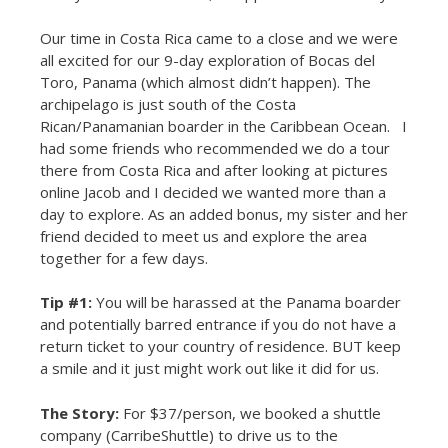
Our time in Costa Rica came to a close and we were
all excited for our 9-day exploration of Bocas del
Toro, Panama (which almost didn’t happen). The
archipelago is just south of the Costa
Rican/Panamanian boarder in the Caribbean Ocean. I
had some friends who recommended we do a tour
there from Costa Rica and after looking at pictures
online Jacob and I decided we wanted more than a
day to explore. As an added bonus, my sister and her
friend decided to meet us and explore the area
together for a few days.
Tip #1:
You will be harassed at the Panama boarder
and potentially barred entrance if you do not have a
return ticket to your country of residence. BUT keep
a smile and it just might work out like it did for us.
The Story:
For $37/person, we booked a shuttle
company (CarribeShuttle) to drive us to the