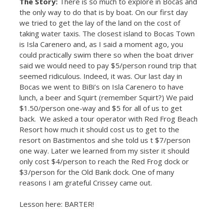
The Story:
There is so much to explore in Bocas and
the only way to do that is by boat. On our first day
we tried to get the lay of the land on the cost of
taking water taxis. The closest island to Bocas Town
is Isla Carenero and, as I said a moment ago, you
could practically swim there so when the boat driver
said we would need to pay $5/person round trip that
seemed ridiculous. Indeed, it was. Our last day in
Bocas we went to BiBi’s on Isla Carenero to have
lunch, a beer and Squirt (remember Squirt?) We paid
$1.50/person one-way and $5 for all of us to get
back. We asked a tour operator with Red Frog Beach
Resort how much it should cost us to get to the
resort on Bastimentos and she told us t $7/person
one way. Later we learned from my sister it should
only cost $4/person to reach the Red Frog dock or
$3/person for the Old Bank dock. One of many
reasons I am grateful Crissey came out.
Lesson here: BARTER!