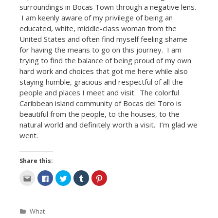
surroundings in Bocas Town through a negative lens.
I am keenly aware of my privilege of being an
educated, white, middle-class woman from the
United States and often find myself feeling shame
for having the means to go on this journey. I am
trying to find the balance of being proud of my own
hard work and choices that got me here while also
staying humble, gracious and respectful of all the
people and places I meet and visit. The colorful
Caribbean island community of Bocas del Toro is
beautiful from the people, to the houses, to the
natural world and definitely worth a visit. I’m glad we
went.
Share this:
C
C
C
C
C
l
l
l
l
l
i
i
i
i
i
c
c
c
c
c
k
k
k
k
k
t
t
t
t
t
Categories
What
o
o
o
o
o
e
s
s
s
s