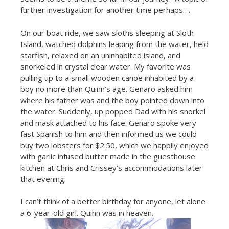
further investigation for another time perhaps….
On our boat ride, we saw sloths sleeping at Sloth
Island, watched dolphins leaping from the water, held
starfish, relaxed on an uninhabited island, and
snorkeled in crystal clear water. My favorite was
pulling up to a small wooden canoe inhabited by a
boy no more than Quinn’s age. Genaro asked him
where his father was and the boy pointed down into
the water. Suddenly, up popped Dad with his snorkel
and mask attached to his face. Genaro spoke very
fast Spanish to him and then informed us we could
buy two lobsters for $2.50, which we happily enjoyed
with garlic infused butter made in the guesthouse
kitchen at Chris and Crissey’s accommodations later
that evening.
I can’t think of a better birthday for anyone, let alone
a 6-year-old girl. Quinn was in heaven.