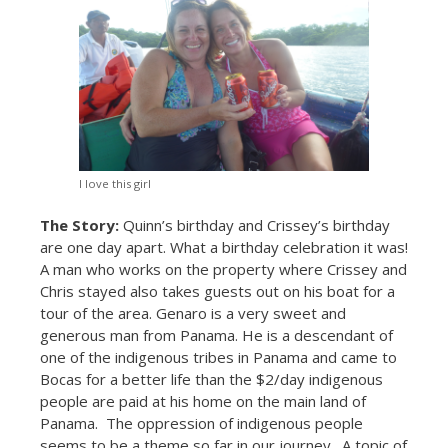
I love this girl
The Story:
Quinn’s birthday and Crissey’s birthday
are one day apart. What a birthday celebration it was!
A man who works on the property where Crissey and
Chris stayed also takes guests out on his boat for a
tour of the area. Genaro is a very sweet and
generous man from Panama. He is a descendant of
one of the indigenous tribes in Panama and came to
Bocas for a better life than the $2/day indigenous
people are paid at his home on the main land of
Panama. The oppression of indigenous people
seems to be a theme so far in our journey. A topic of