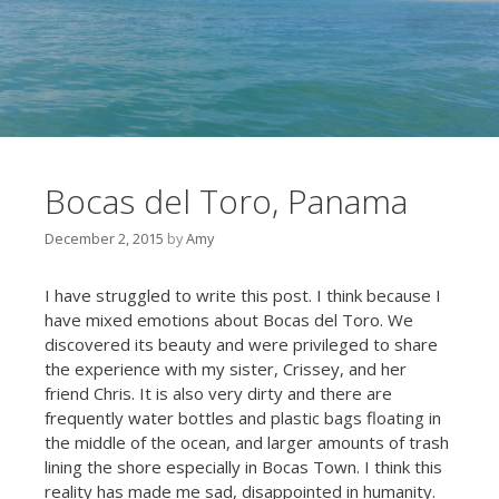
Bocas del Toro, Panama
December 2, 2015
by
Amy
I have struggled to write this post. I think because I
have mixed emotions about Bocas del Toro. We
discovered its beauty and were privileged to share
the experience with my sister, Crissey, and her
friend Chris. It is also very dirty and there are
frequently water bottles and plastic bags floating in
the middle of the ocean, and larger amounts of trash
lining the shore especially in Bocas Town. I think this
reality has made me sad, disappointed in humanity.