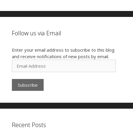
Follow us via Email
Enter your email address to subscribe to this blog
and receive notifications of new posts by email.
E
m
a
i
l
A
d
d
r
e
Recent Posts
s