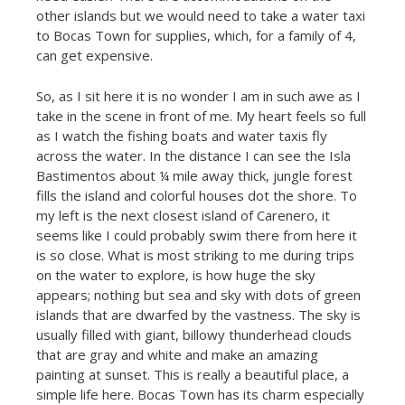
other islands but we would need to take a water taxi
to Bocas Town for supplies, which, for a family of 4,
can get expensive.
So, as I sit here it is no wonder I am in such awe as I
take in the scene in front of me. My heart feels so full
as I watch the fishing boats and water taxis fly
across the water. In the distance I can see the Isla
Bastimentos about ¼ mile away thick, jungle forest
fills the island and colorful houses dot the shore. To
my left is the next closest island of Carenero, it
seems like I could probably swim there from here it
is so close. What is most striking to me during trips
on the water to explore, is how huge the sky
appears; nothing but sea and sky with dots of green
islands that are dwarfed by the vastness. The sky is
usually filled with giant, billowy thunderhead clouds
that are gray and white and make an amazing
painting at sunset. This is really a beautiful place, a
simple life here. Bocas Town has its charm especially