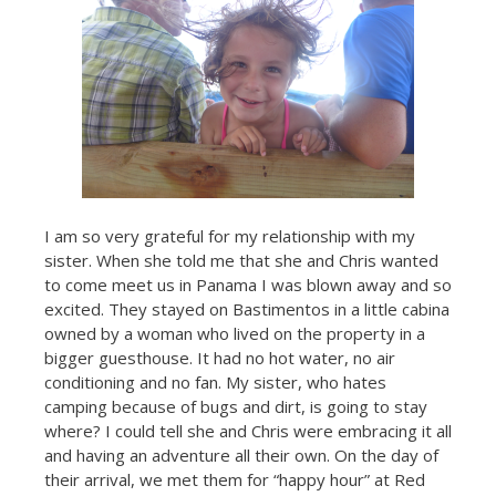
I am so very grateful for my relationship with my
sister. When she told me that she and Chris wanted
to come meet us in Panama I was blown away and so
excited. They stayed on Bastimentos in a little cabina
owned by a woman who lived on the property in a
bigger guesthouse. It had no hot water, no air
conditioning and no fan. My sister, who hates
camping because of bugs and dirt, is going to stay
where? I could tell she and Chris were embracing it all
and having an adventure all their own. On the day of
their arrival, we met them for “happy hour” at Red