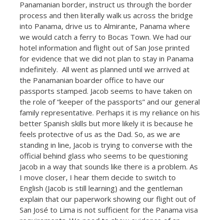
Panamanian border, instruct us through the border
process and then literally walk us across the bridge
into Panama, drive us to Almirante, Panama where
we would catch a ferry to Bocas Town. We had our
hotel information and flight out of San Jose printed
for evidence that we did not plan to stay in Panama
indefinitely. All went as planned until we arrived at
the Panamanian boarder office to have our
passports stamped. Jacob seems to have taken on
the role of “keeper of the passports” and our general
family representative. Perhaps it is my reliance on his
better Spanish skills but more likely it is because he
feels protective of us as the Dad. So, as we are
standing in line, Jacob is trying to converse with the
official behind glass who seems to be questioning
Jacob in a way that sounds like there is a problem. As
I move closer, I hear them decide to switch to
English (Jacob is still learning) and the gentleman
explain that our paperwork showing our flight out of
San José to Lima is not sufficient for the Panama visa