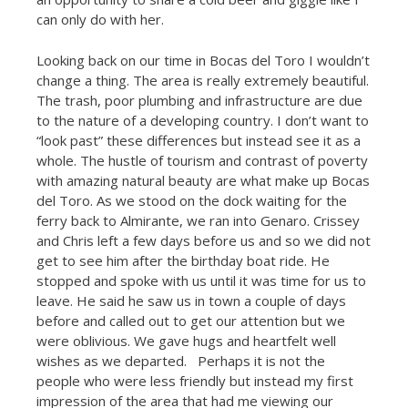
can only do with her.
Looking back on our time in Bocas del Toro I wouldn’t
change a thing. The area is really extremely beautiful.
The trash, poor plumbing and infrastructure are due
to the nature of a developing country. I don’t want to
“look past” these differences but instead see it as a
whole. The hustle of tourism and contrast of poverty
with amazing natural beauty are what make up Bocas
del Toro. As we stood on the dock waiting for the
ferry back to Almirante, we ran into Genaro. Crissey
and Chris left a few days before us and so we did not
get to see him after the birthday boat ride. He
stopped and spoke with us until it was time for us to
leave. He said he saw us in town a couple of days
before and called out to get our attention but we
were oblivious. We gave hugs and heartfelt well
wishes as we departed. Perhaps it is not the
people who were less friendly but instead my first
impression of the area that had me viewing our