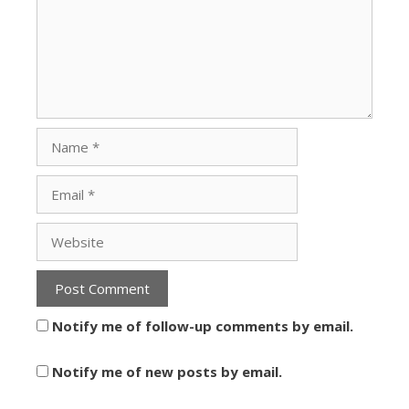
Notify me of follow-up comments by email.
Notify me of new posts by email.