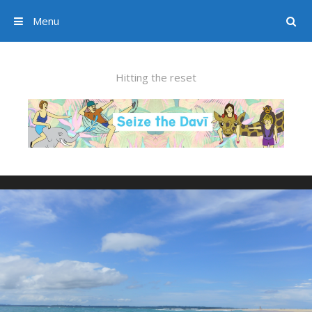
Menu
Search
Skip to content
Hitting the reset