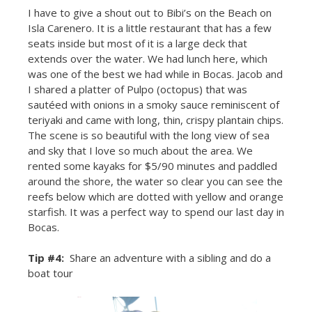
I have to give a shout out to Bibi’s on the Beach on
Isla Carenero. It is a little restaurant that has a few
seats inside but most of it is a large deck that
extends over the water. We had lunch here, which
was one of the best we had while in Bocas. Jacob and
I shared a platter of Pulpo (octopus) that was
sautéed with onions in a smoky sauce reminiscent of
teriyaki and came with long, thin, crispy plantain chips.
The scene is so beautiful with the long view of sea
and sky that I love so much about the area. We
rented some kayaks for $5/90 minutes and paddled
around the shore, the water so clear you can see the
reefs below which are dotted with yellow and orange
starfish. It was a perfect way to spend our last day in
Bocas.
Tip #4:
Share an adventure with a sibling and do a
boat tour