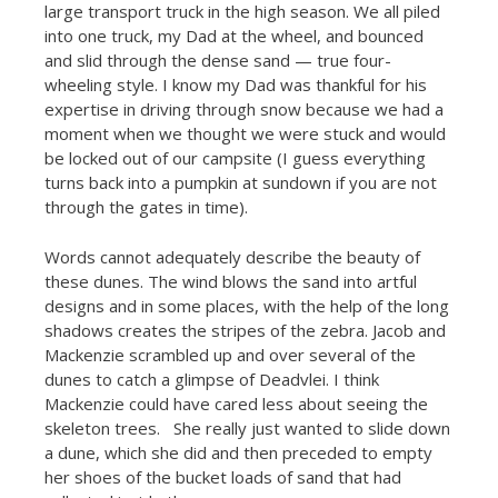
large transport truck in the high season. We all piled
into one truck, my Dad at the wheel, and bounced
and slid through the dense sand — true four-
wheeling style. I know my Dad was thankful for his
expertise in driving through snow because we had a
moment when we thought we were stuck and would
be locked out of our campsite (I guess everything
turns back into a pumpkin at sundown if you are not
through the gates in time).
Words cannot adequately describe the beauty of
these dunes. The wind blows the sand into artful
designs and in some places, with the help of the long
shadows creates the stripes of the zebra. Jacob and
Mackenzie scrambled up and over several of the
dunes to catch a glimpse of Deadvlei. I think
Mackenzie could have cared less about seeing the
skeleton trees. She really just wanted to slide down
a dune, which she did and then preceded to empty
her shoes of the bucket loads of sand that had