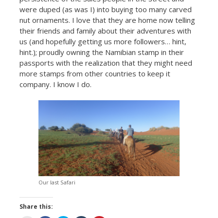
were duped (as was I) into buying too many carved
nut ornaments. I love that they are home now telling
their friends and family about their adventures with
us (and hopefully getting us more followers… hint,
hint.); proudly owning the Namibian stamp in their
passports with the realization that they might need
more stamps from other countries to keep it
company. I know I do.
Our last Safari
Share this: