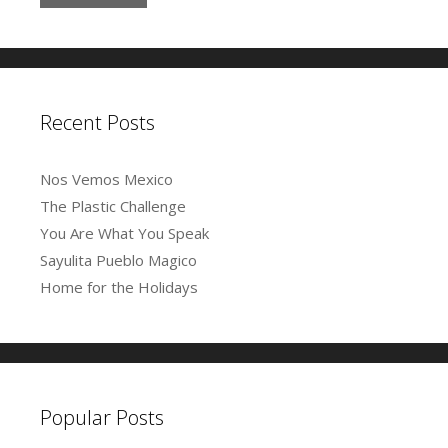
l
i
o
w
)
d
n
w
)
o
A
d
)
w
o
)
d
w
)
d
r
e
Recent Posts
s
s
Nos Vemos Mexico
The Plastic Challenge
You Are What You Speak
Sayulita Pueblo Magico
Home for the Holidays
Popular Posts