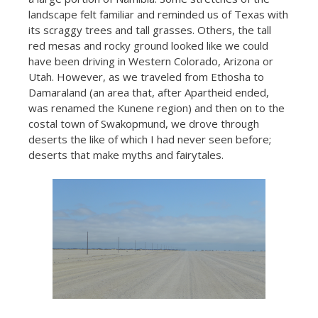
landscape felt familiar and reminded us of Texas with
its scraggy trees and tall grasses. Others, the tall
red mesas and rocky ground looked like we could
have been driving in Western Colorado, Arizona or
Utah. However, as we traveled from Ethosha to
Damaraland (an area that, after Apartheid ended,
was renamed the Kunene region) and then on to the
costal town of Swakopmund, we drove through
deserts the like of which I had never seen before;
deserts that make myths and fairytales.