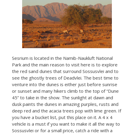
Sesrium is located in the Namib-Naukluft National
Park and the main reason to visit here is to explore
the red sand dunes that surround Sossusvlei and to
see the ghostly trees of Deadvlei. The best time to
venture into the dunes is either just before sunrise
or sunset and many hikers climb to the top of “Dune
45” to take in the show. The sunlight at dawn and
dusk paints the dunes in amazing purples, rusts and
deep red and the acacia trees pop with lime green. If
you have a bucket list, put this place on it. A 4 x 4
vehicle is a must if you want to make it all the way to
Sossusvlei or for a small price, catch a ride with a