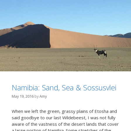
Namibia: Sand, Sea & Sossusvlei
May 19, 2016
by
Amy
When we left the green, grassy plains of Etosha and
said goodbye to our last Wildebeest, I was not fully
aware of the vastness of the desert lands that cover
a large portion of Namibia. Some stretches of the