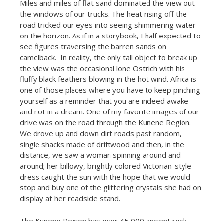
Miles and miles of flat sand dominated the view out
the windows of our trucks. The heat rising off the
road tricked our eyes into seeing shimmering water
on the horizon. As if in a storybook, I half expected to
see figures traversing the barren sands on
camelback. In reality, the only tall object to break up
the view was the occasional lone Ostrich with his
fluffy black feathers blowing in the hot wind. Africa is
one of those places where you have to keep pinching
yourself as a reminder that you are indeed awake
and not in a dream. One of my favorite images of our
drive was on the road through the Kunene Region.
We drove up and down dirt roads past random,
single shacks made of driftwood and then, in the
distance, we saw a woman spinning around and
around; her billowy, brightly colored Victorian-style
dress caught the sun with the hope that we would
stop and buy one of the glittering crystals she had on
display at her roadside stand.
The Kunene Region has over 45,000 ancient rock