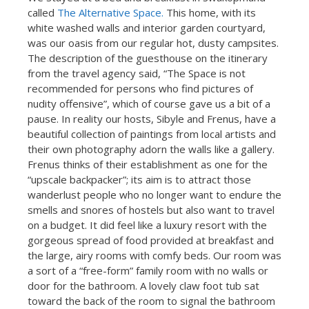
called
The Alternative Space.
This home, with its
white washed walls and interior garden courtyard,
was our oasis from our regular hot, dusty campsites.
The description of the guesthouse on the itinerary
from the travel agency said, “The Space is not
recommended for persons who find pictures of
nudity offensive”, which of course gave us a bit of a
pause. In reality our hosts, Sibyle and Frenus, have a
beautiful collection of paintings from local artists and
their own photography adorn the walls like a gallery.
Frenus thinks of their establishment as one for the
“upscale backpacker”; its aim is to attract those
wanderlust people who no longer want to endure the
smells and snores of hostels but also want to travel
on a budget. It did feel like a luxury resort with the
gorgeous spread of food provided at breakfast and
the large, airy rooms with comfy beds. Our room was
a sort of a “free-form” family room with no walls or
door for the bathroom. A lovely claw foot tub sat
toward the back of the room to signal the bathroom