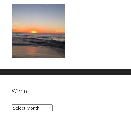
When
When