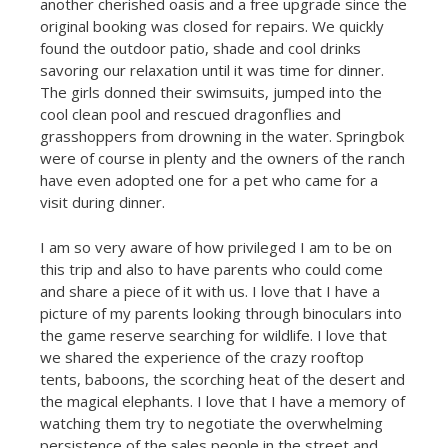
another cherished oasis and a free upgrade since the
original booking was closed for repairs. We quickly
found the outdoor patio, shade and cool drinks
savoring our relaxation until it was time for dinner.
The girls donned their swimsuits, jumped into the
cool clean pool and rescued dragonflies and
grasshoppers from drowning in the water. Springbok
were of course in plenty and the owners of the ranch
have even adopted one for a pet who came for a
visit during dinner.
I am so very aware of how privileged I am to be on
this trip and also to have parents who could come
and share a piece of it with us. I love that I have a
picture of my parents looking through binoculars into
the game reserve searching for wildlife. I love that
we shared the experience of the crazy rooftop
tents, baboons, the scorching heat of the desert and
the magical elephants. I love that I have a memory of
watching them try to negotiate the overwhelming
persistence of the sales people in the street and