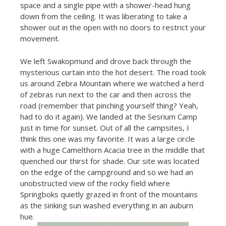
space and a single pipe with a shower-head hung
down from the ceiling. It was liberating to take a
shower out in the open with no doors to restrict your
movement.
We left Swakopmund and drove back through the
mysterious curtain into the hot desert. The road took
us around Zebra Mountain where we watched a herd
of zebras run next to the car and then across the
road (remember that pinching yourself thing? Yeah,
had to do it again). We landed at the Sesrium Camp
just in time for sunset. Out of all the campsites, I
think this one was my favorite. It was a large circle
with a huge Camelthorn Acacia tree in the middle that
quenched our thirst for shade. Our site was located
on the edge of the campground and so we had an
unobstructed view of the rocky field where
Springboks quietly grazed in front of the mountains
as the sinking sun washed everything in an auburn
hue.