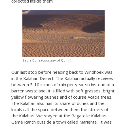
collected inside them.
Zebra Dune (courtesy of Quinn)
Our last stop before heading back to Windhoek was
in the Kalahari Desert. The Kalahari actually receives
between 5-10 inches of rain per year so instead of a
barren wasteland, it is filled with soft grasses, bright
yellow flowering bushes and of course Acacia trees.
The Kalahari also has its share of dunes and the
locals call the space between them the streets of
the Kalahari. We stayed at the Bagatelle Kalahari
Game Ranch outside a town called Mariental. It was