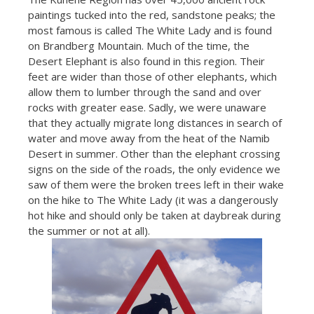
paintings tucked into the red, sandstone peaks; the
most famous is called The White Lady and is found
on Brandberg Mountain. Much of the time, the
Desert Elephant is also found in this region. Their
feet are wider than those of other elephants, which
allow them to lumber through the sand and over
rocks with greater ease. Sadly, we were unaware
that they actually migrate long distances in search of
water and move away from the heat of the Namib
Desert in summer. Other than the elephant crossing
signs on the side of the roads, the only evidence we
saw of them were the broken trees left in their wake
on the hike to The White Lady (it was a dangerously
hot hike and should only be taken at daybreak during
the summer or not at all).