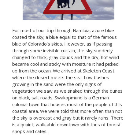
For most of our trip through Namibia, azure blue
coated the sky; a blue equal to that of the famous
blue of Colorado’s skies. However, as if passing
through some invisible curtain, the sky suddenly
changed to thick, gray clouds and the dry, hot wind
became cool and sticky with moisture it had picked
up from the ocean. We arrived at Skeleton Coast
where the desert meets the sea. Low bushes
growing in the sand were the only signs of
vegetation we saw as we snaked through the dunes
on black, salt roads. Swakopmund is a German
colonial town that houses most of the people of this
coastal area. We were told that more often than not
the sky is overcast and gray but it rarely rains. There
is a quaint, walk-able downtown with tons of tourist
shops and cafes.