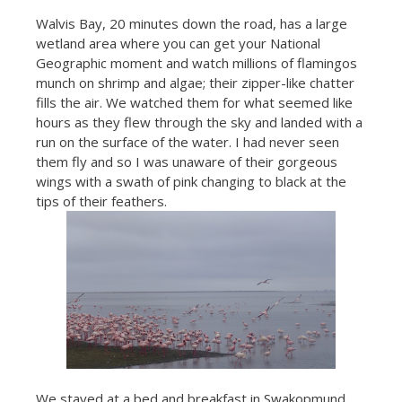
Walvis Bay, 20 minutes down the road, has a large
wetland area where you can get your National
Geographic moment and watch millions of flamingos
munch on shrimp and algae; their zipper-like chatter
fills the air. We watched them for what seemed like
hours as they flew through the sky and landed with a
run on the surface of the water. I had never seen
them fly and so I was unaware of their gorgeous
wings with a swath of pink changing to black at the
tips of their feathers.
We stayed at a bed and breakfast in Swakopmund