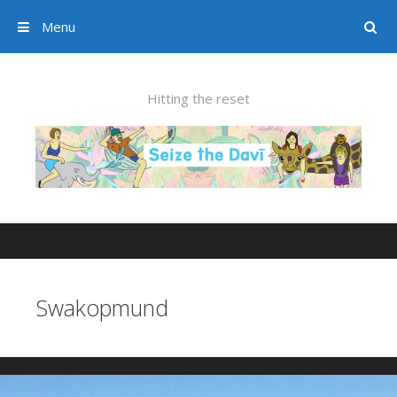
Menu
Search
Skip to content
Hitting the reset
Swakopmund