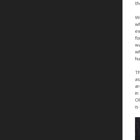
th
We
wh
ex
fo
wa
wh
hu
Th
as
ar
in
Ol
is