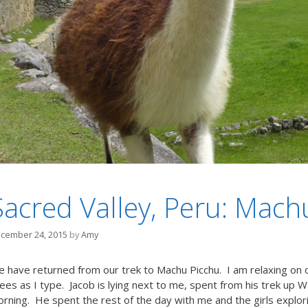
Sacred Valley, Peru: Mach
cember 24, 2015
by
Amy
 have returned from our trek to Machu Picchu. I am relaxing on 
ees as I type. Jacob is lying next to me, spent from his trek up W
rning. He spent the rest of the day with me and the girls explori