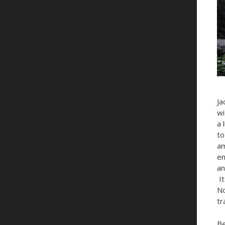
Ja
wi
a 
to
am
en
an
It
No
tr
Be