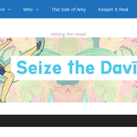
re
Who
This Side of Amy
Keepin’ it Real
Hitting the reset