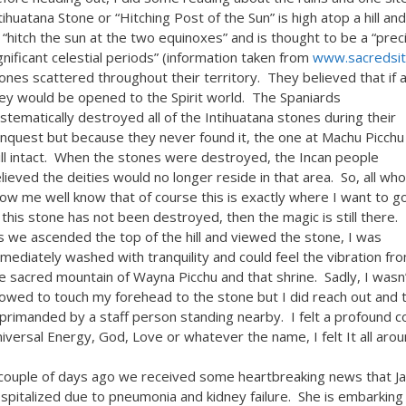
tihuatana Stone or “Hitching Post of the Sun” is high atop a hill a
 “hitch the sun at the two equinoxes” and is thought to be a “pre
gnificant celestial periods” (information taken from
www.sacredsi
ones scattered throughout their territory. They believed that if
ey would be opened to the Spirit world.
The Spaniards
stematically destroyed all of the Intihuatana stones during their
nquest but because they never found it, the one at Machu Picchu 
ill intact. When the stones were destroyed, the Incan people
lieved the deities would no longer reside in that area. So, all who
ow me well know that of course this is exactly where I want to go
 this stone has not been destroyed, then the magic is still there.
 we ascended the top of the hill and viewed the stone, I was
mediately washed with tranquility and could feel the vibration fr
e sacred mountain of Wayna Picchu and that shrine. Sadly, I wasn
lowed to touch my forehead to the stone but I did reach out and
primanded by a staff person standing nearby. I felt a profound co
iversal Energy, God, Love or whatever the name, I felt It all aroun
couple of days ago we received some heartbreaking news that Ja
spitalized due to pneumonia and kidney failure. She is embarking