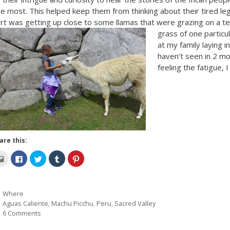
e most. This helped keep them from thinking about their tired leg
rt was getting up close to some llamas that were grazing on a t
grass of one particu
at my family laying 
haven’t seen in 2 m
feeling the fatigue,
are this:
C
C
C
C
C
l
l
l
l
l
i
i
i
i
i
c
c
c
c
c
k
k
k
k
k
t
t
t
t
t
Categories
Where
o
o
o
o
o
e
s
s
s
s
Tags
Aguas Caliente
,
Machu Picchu
,
Peru
,
Sacred Valley
m
h
h
h
h
a
a
a
a
a
6 Comments
i
r
r
r
r
l
e
e
e
e