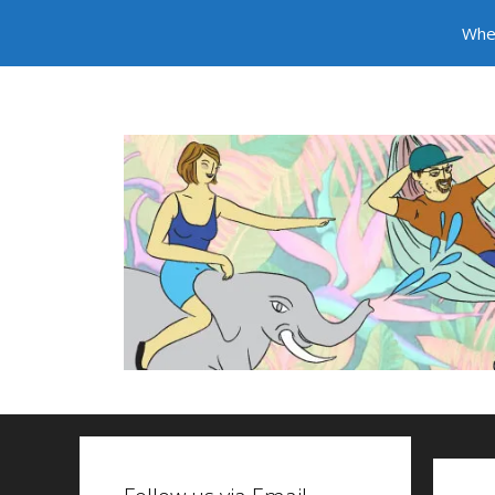
Whe
Skip to content