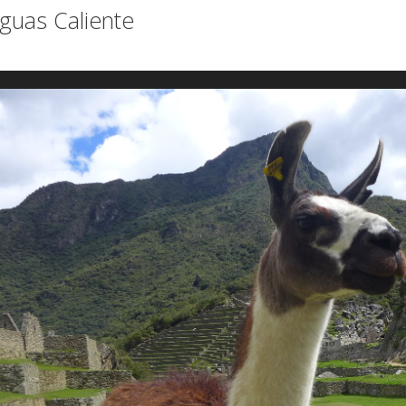
guas Caliente