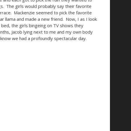
s. The girls would probably say their favorite
errace. Mackenzie seemed to pick the favorite
lar llama and made a new friend.
Now, I as I look
in bed, the girls bingeing on TV shows they
onths, Jacob lying next to me and my own body
 I know we had a profoundly spectacular day.