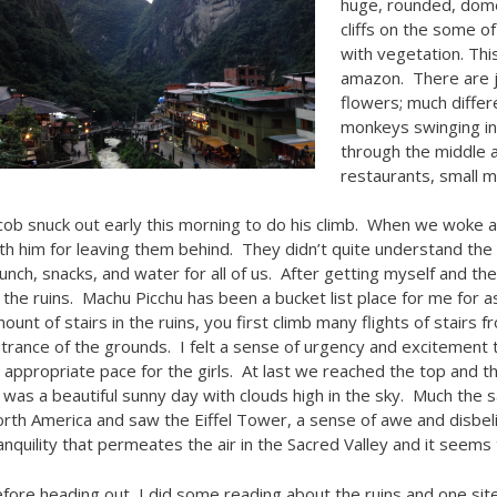
huge, rounded, dome
cliffs on the some of
with vegetation. This
amazon. There are ju
flowers; much differ
monkeys swinging in 
through the middle a
restaurants, small m
cob snuck out early this morning to do his climb. When we woke a 
th him for leaving them behind. They didn’t quite understand the
lunch, snacks, and water for all of us. After getting myself and th
 the ruins. Machu Picchu has been a bucket list place for me for
ount of stairs in the ruins, you first climb many flights of stairs
trance of the grounds. I felt a sense of urgency and excitement 
 appropriate pace for the girls. At last we reached the top and t
 was a beautiful sunny day with clouds high in the sky. Much the sa
rth America and saw the Eiffel Tower, a sense of awe and disbel
anquility that permeates the air in the Sacred Valley and it seems
fore heading out, I did some reading about the ruins and one site