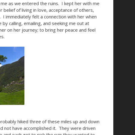
r me as we entered the ruins. I kept her with me
belief of living in love, acceptance of others,
 I immediately felt a connection with her when
 by calling, emailing, and seeking me out at
er on her journey; to bring her peace and feel
es.
 probably hiked three of these miles up and down
d not have accomplished it. They were driven
le and each got to pick the ruin they wanted to