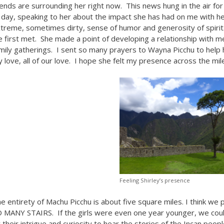
iends are surrounding her right now. This news hung in the air fo
l day, speaking to her about the impact she has had on me with her 
treme, sometimes dirty, sense of humor and generosity of spirit.
 first met. She made a point of developing a relationship with me
mily gatherings. I sent so many prayers to Wayna Picchu to help h
 love, all of our love. I hope she felt my presence across the mil
Feeling Shirley’s presence
e entirety of Machu Picchu is about five square miles. I think we
 MANY STAIRS. If the girls were even one year younger, we coul
 their intrigue and curiosity to hear the stories of the Incan peop