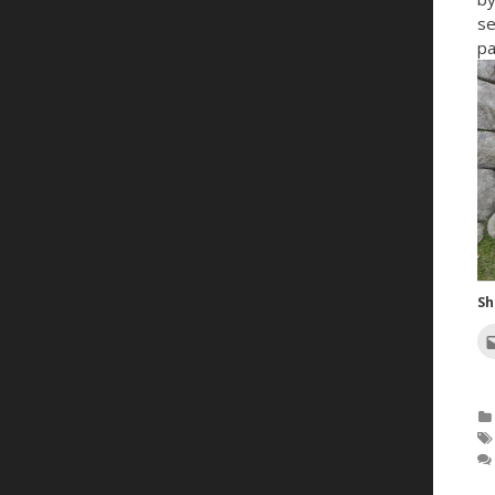
se
pa
Sh