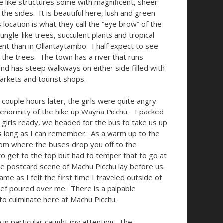
 like structures some with magnificent, sheer
 the sides. It is beautiful here, lush and green
 location is what they call the “eye brow” of the
ngle-like trees, succulent plants and tropical
ent than in Ollantaytambo. I half expect to see
the trees. The town has a river that runs
nd has steep walkways on either side filled with
arkets and tourist shops.
couple hours later, the girls were quite angry
 enormity of the hike up Wayna Picchu. I packed
e girls ready, we headed for the bus to take us up
 as long as I can remember. As a warm up to the
 from where the buses drop you off to the
to get to the top but had to temper that to go at
he postcard scene of Machu Picchu lay before us.
me as I felt the first time I traveled outside of
ief poured over me. There is a palpable
 to culminate here at Machu Picchu.
 in particular caught my attention. The