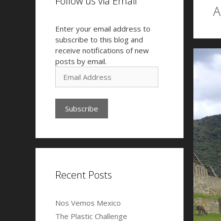
Follow us via Email
A
Enter your email address to
subscribe to this blog and
receive notifications of new
posts by email.
E
m
a
i
l
A
d
d
r
e
Recent Posts
s
s
Nos Vemos Mexico
The Plastic Challenge