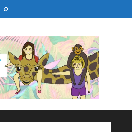
Search