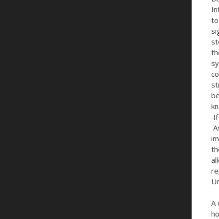
In
to
si
st
th
sy
co
st
be
kn
If
As
im
th
al
re
Un
A 
ho