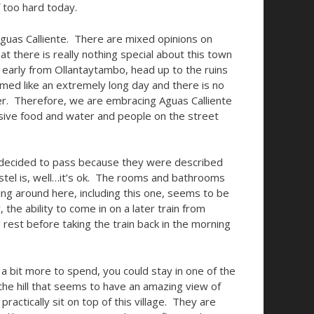
f too hard today.
Aguas Calliente. There are mixed opinions on
t there is really nothing special about this town
n early from Ollantaytambo, head up to the ruins
emed like an extremely long day and there is no
ter. Therefore, we are embracing Aguas Calliente
sive food and water and people on the street
 decided to pass because they were described
ostel is, well…it’s ok. The rooms and bathrooms
ding around here, including this one, seems to be
he ability to come in on a later train from
 rest before taking the train back in the morning
 a bit more to spend, you could stay in one of the
 the hill that seems to have an amazing view of
ractically sit on top of this village. They are