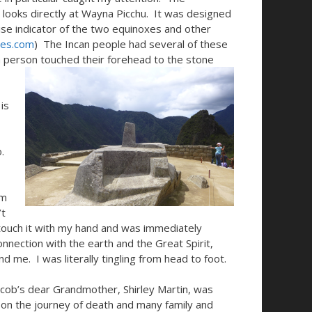
nd looks directly at Wayna Picchu. It was designed
cise indicator of the two equinoxes and other
tes.com
) The Incan people had several of these
 a person touched their forehead to the stone
is
.
om
’t
 touch it with my hand and was immediately
nnection with the earth and the Great Spirit,
d me. I was literally tingling from head to foot.
cob’s dear Grandmother, Shirley Martin, was
 on the journey of death and many family and