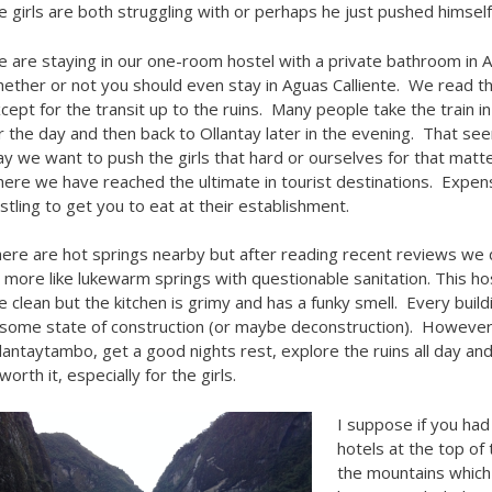
e girls are both struggling with or perhaps he just pushed himsel
 are staying in our one-room hostel with a private bathroom in 
ether or not you should even stay in Aguas Calliente. We read tha
cept for the transit up to the ruins. Many people take the train i
r the day and then back to Ollantay later in the evening. That se
y we want to push the girls that hard or ourselves for that mat
ere we have reached the ultimate in tourist destinations. Expen
stling to get you to eat at their establishment.
ere are hot springs nearby but after reading recent reviews we
 more like lukewarm springs with questionable sanitation. This h
e clean but the kitchen is grimy and has a funky smell. Every buil
 some state of construction (or maybe deconstruction). However, t
lantaytambo, get a good nights rest, explore the ruins all day and
 worth it, especially for the girls.
I suppose if you had
hotels at the top of
the mountains which p