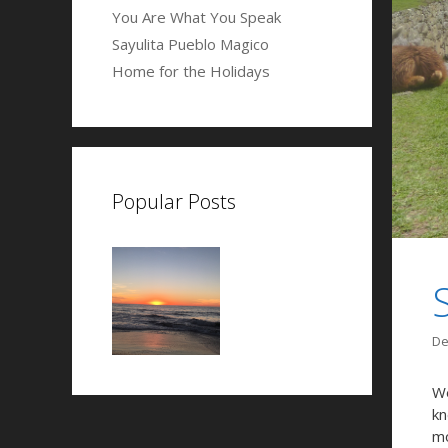
You Are What You Speak
Sayulita Pueblo Magico
Home for the Holidays
Popular Posts
De
We
kn
mo