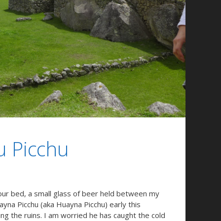
u Picchu
our bed, a small glass of beer held between my
ayna Picchu (aka Huayna Picchu) early this
ng the ruins. I am worried he has caught the cold